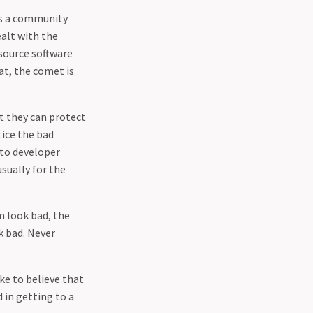
 as a community
alt with the
-source software
at, the comet is
t they can protect
tice the bad
 to developer
sually for the
m look bad, the
ok bad. Never
ke to believe that
 in getting to a