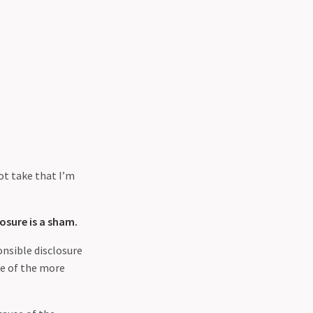
hot take that I’m
osure is a sham.
nsible disclosure
me of the more