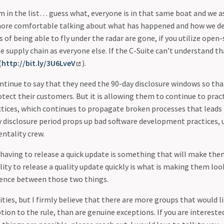
tem in the list… guess what, everyone is in that same boat and we
more comfortable talking about what has happened and how we de
s of being able to fly under the radar are gone, if you utilize open
e supply chain as everyone else. If the C-Suite can’t understand th
(
http://bit.ly/3U6LveV
).
ontinue to say that they need the 90-day disclosure windows so tha
rotect their customers. But it is allowing them to continue to prac
ices, which continues to propagate broken processes that leads
y disclosure period props up bad software development practices, u
entality crew.
 having to release a quick update is something that will make the
bility to release a quality update quickly is what is making them lo
rence between those two things.
ties, but I firmly believe that there are more groups that would li
tion to the rule, than are genuine exceptions. If you are interested