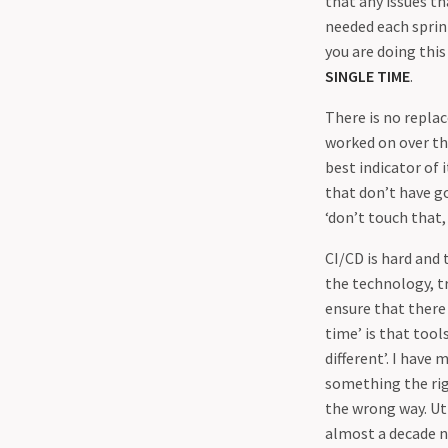
that any issues th
needed each sprint
you are doing this
SINGLE TIME
.
There is no repla
worked on over the
best indicator of 
that don’t have go
‘don’t touch that,
CI/CD is hard and
the technology, t
ensure that there
time’ is that tool
different’. I hav
something the rig
the wrong way. Ut
almost a decade n