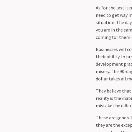
As for the last i
need to get way 
situation. The day
you are in the sam
coming for them 
Businesses will c
their ability to p
development pract
misery. The 90-da
dollar takes all m
They believe that
reality is the ina
mistake the diffe
These are generali
they are the excep