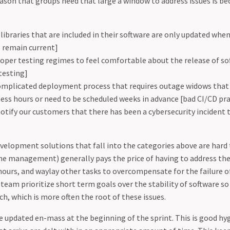
eason that groups need that large a window to address issues is be
libraries that are included in their software are only updated when 
to remain current]
oper testing regimes to feel comfortable about the release of sof
testing]
complicated deployment process that requires outage widows that
ess hours or need to be scheduled weeks in advance [bad CI/CD pra
otify our customers that there has been a cybersecurity incident t
elopment solutions that fall into the categories above are hard 
he management) generally pays the price of having to address thes
hours, and waylay other tasks to overcompensate for the failure of
 team prioritize short term goals over the stability of software s
ch, which is more often the root of these issues.
e updated en-mass at the beginning of the sprint. This is good hyg