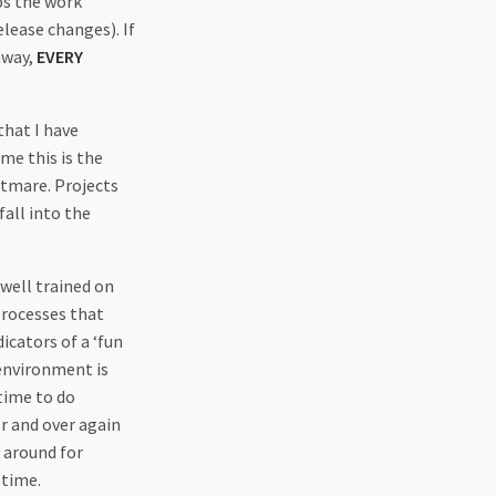
ps the work
elease changes). If
away,
EVERY
hat I have
 me this is the
htmare. Projects
fall into the
well trained on
processes that
cators of a ‘fun
 environment is
time to do
r and over again
 around for
ptime.