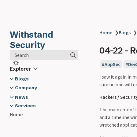
Withstand
Home
❯
Blogs
❯
Security
04-22 - R
Search
AppSec
Dev
Explorer
I saw it again in m
Blogs
sure no one will e
2024
Company
03-19 - Developer Security -
About Us
Hackers / Securit
News
Software Composition
Contact Us
2024
Services
The main crux of 
Analysis
Withstand Security @ App Sec
Application Security Training
Home
and a timeline wi
03-20 - Logging - The Unsung
Village
Cyber Security Advisory
wretched applicati
Hero in Developer Security -
General Security Training
Here's Why and How