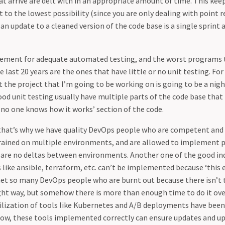
at arrive are delt with in an appropriate amount of time. This kee
 to the lowest possibility (since you are only dealing with point r
 an update to a cleaned version of the code base is a single sprint 
cement for adequate automated testing, and the worst programs t
 last 20 years are the ones that have little or no unit testing. For
it the project that I’m going to be working on is going to be a nig
od unit testing usually have multiple parts of the code base that 
 no one knows how it works’ section of the code.
 that’s why we have quality DevOps people who are competent and 
rained on multiple environments, and are allowed to implement 
 are no deltas between environments. Another one of the good indi
s like ansible, terraform, etc. can’t be implemented because ‘this
e met so many DevOps people who are burnt out because there isn’t 
ht way, but somehow there is more than enough time to do it ove
ilization of tools like Kubernetes and A/B deployments have been
ow, these tools implemented correctly can ensure updates and u