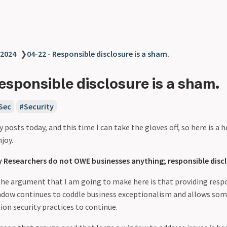
2024
❯
04-22 - Responsible disclosure is a sham.
esponsible disclosure is a sham.
Sec
Security
y posts today, and this time I can take the gloves off, so here is a 
njoy.
y Researchers do not OWE businesses anything; responsible discl
the argument that I am going to make here is that providing respo
ndow continues to coddle business exceptionalism and allows so
on security practices to continue.