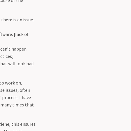
cause of the
there is an issue.
tware. [lack of
 can’t happen
ctices]
hat will look bad
to work on,
e issues, often
 process. I have
o many times that
iene, this ensures