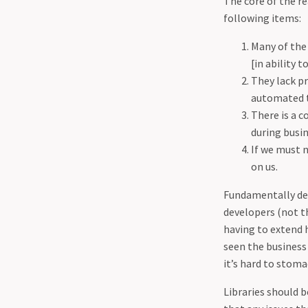
The core of the r
03-25 - Guidance for
following items:
Developers to make it hard
on attackers (DDoS)
Many of the 
04-02 - Shielding Your Code:
[in ability 
How Effective Unit Testing
They lack pr
Enhances Application
automated 
Security
There is a 
04-09 - Protecting Your
during busin
Business - The Vital
If we must n
Importance of Backups and
on us.
the 3-2-1 Rule
Fundamentally dev
04-22 - Responsible disclosure
developers (not t
is a sham.
having to extend 
seen the business
it’s hard to stoma
Libraries should b