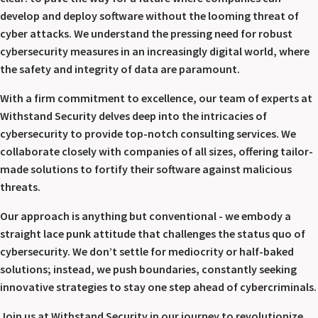
develop and deploy software without the looming threat of
cyber attacks. We understand the pressing need for robust
cybersecurity measures in an increasingly digital world, where
the safety and integrity of data are paramount.
With a firm commitment to excellence, our team of experts at
Withstand Security delves deep into the intricacies of
cybersecurity to provide top-notch consulting services. We
collaborate closely with companies of all sizes, offering tailor-
made solutions to fortify their software against malicious
threats.
Our approach is anything but conventional - we embody a
straight lace punk attitude that challenges the status quo of
cybersecurity. We don’t settle for mediocrity or half-baked
solutions; instead, we push boundaries, constantly seeking
innovative strategies to stay one step ahead of cybercriminals.
Join us at Withstand Security in our journey to revolutionize