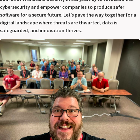
cybersecurity and empower companies to produce safer
software for a secure future. Let’s pave the way together for a
digital landscape where threats are thwarted, data is
safeguarded, and innovation thrives.