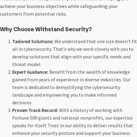
achieve your business objectives while safeguarding your
customers from potential risks.
Why Choose Withstand Security?
Tailored Solutions:
We understand that one size doesn’t fit
all in cybersecurity. That’s why we work closely with you to
develop solutions that align with your specific needs and
threat model.
Expert Guidance:
Benefit from the wealth of knowledge
gained from years of experience in diverse industries. Our
team is dedicated to demystifying the cybersecurity
landscape and empowering you to make informed
decisions.
Proven Track Record:
With a history of working with
Fortune 500 giants and national nonprofits, our expertise
speaks for itself. Trust in our ability to deliver results that
enhance your security posture and support your business