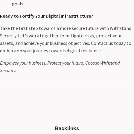
goals.
Ready to Fortify Your Digital Infrastructure?
Take the first step towards a more secure future with Withstand
Security. Let’s work together to mitigate risks, protect your
assets, and achieve your business objectives. Contact us today to
embark on your journey towards digital resilience.
Empower your business. Protect your future. Choose Withstand
Security.
Backlinks