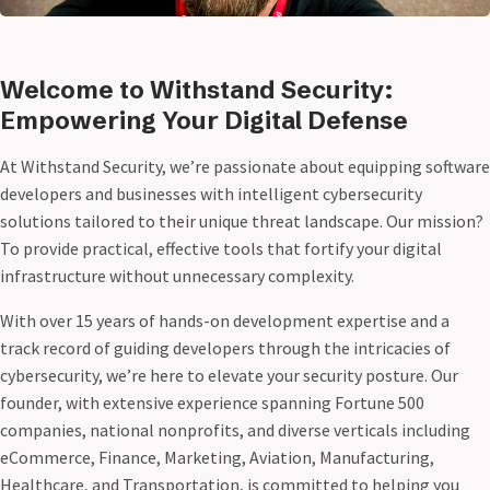
Welcome to Withstand Security:
Empowering Your Digital Defense
At Withstand Security, we’re passionate about equipping software
developers and businesses with intelligent cybersecurity
solutions tailored to their unique threat landscape. Our mission?
To provide practical, effective tools that fortify your digital
infrastructure without unnecessary complexity.
With over 15 years of hands-on development expertise and a
track record of guiding developers through the intricacies of
cybersecurity, we’re here to elevate your security posture. Our
founder, with extensive experience spanning Fortune 500
companies, national nonprofits, and diverse verticals including
eCommerce, Finance, Marketing, Aviation, Manufacturing,
Healthcare, and Transportation, is committed to helping you