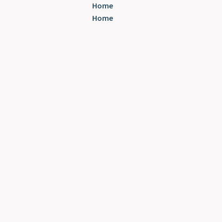
Home
Home