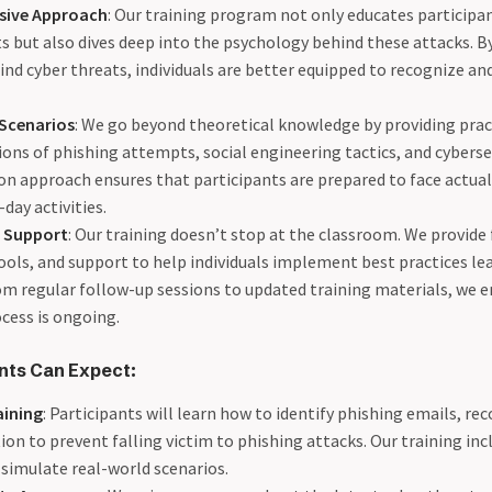
ive Approach
: Our training program not only educates partici
ts but also dives deep into the psychology behind these attacks. 
ind cyber threats, individuals are better equipped to recognize a
 Scenarios
: We go beyond theoretical knowledge by providing pra
ons of phishing attempts, social engineering tactics, and cyberse
n approach ensures that participants are prepared to face actual
-day activities.
 Support
: Our training doesn’t stop at the classroom. We provide
ools, and support to help individuals implement best practices le
om regular follow-up sessions to updated training materials, we e
cess is ongoing.
nts Can Expect:
aining
: Participants will learn how to identify phishing emails, rec
ion to prevent falling victim to phishing attacks. Our training inc
 simulate real-world scenarios.