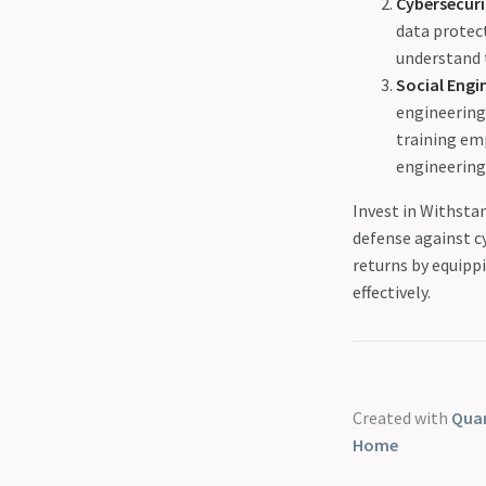
Cybersecur
data protect
understand 
Social Engi
engineering 
training em
engineering
Invest in Withstan
defense against c
returns by equipp
effectively.
Created with
Quar
Home