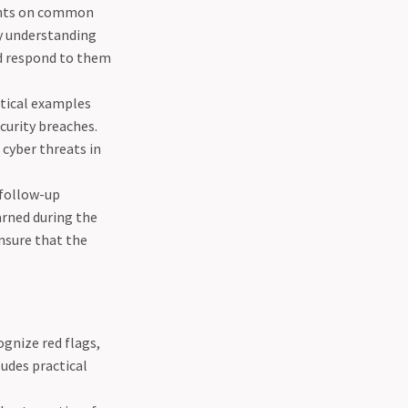
pants on common
By understanding
nd respond to them
ctical examples
curity breaches.
 cyber threats in
 follow-up
arned during the
nsure that the
ognize red flags,
ludes practical