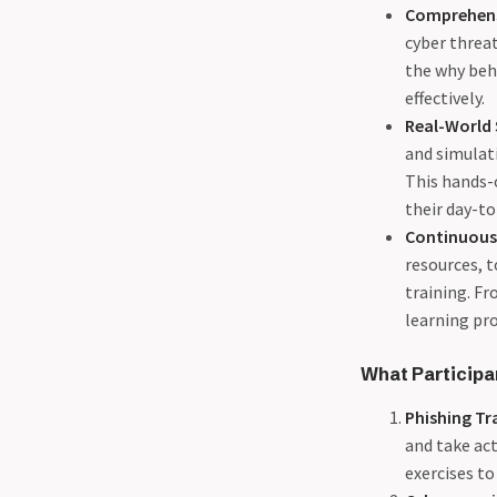
Comprehens
03-25 - Guidance for
cyber threa
Developers to make it hard
the why beh
on attackers (DDoS)
effectively.
04-02 - Shielding Your Code:
Real-World
How Effective Unit Testing
and simulati
Enhances Application
This hands-o
Security
their day-to
04-09 - Protecting Your
Continuous
Business - The Vital
resources, t
Importance of Backups and
training. Fr
the 3-2-1 Rule
learning pro
04-22 - Responsible disclosure
is a sham.
What Participa
Phishing Tr
and take act
exercises to