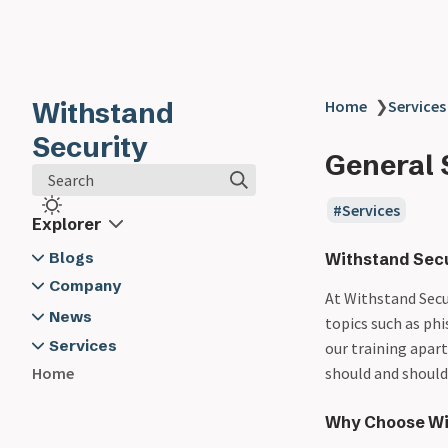
Withstand
Home
❯
Services
Security
General 
Search
Services
Explorer
Blogs
Withstand Secu
2024
Company
At Withstand Secur
03-19 - Developer Security -
About Us
News
topics such as phi
Software Composition
Contact Us
2024
Services
our training apar
Analysis
Withstand Security @ App Sec
Application Security Training
should and shouldn
Home
03-20 - Logging - The Unsung
Village
Cyber Security Advisory
Hero in Developer Security -
Why Choose Wit
General Security Training
Here's Why and How