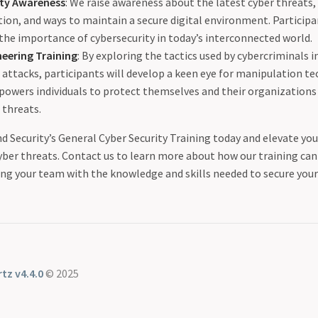
ity Awareness
: We raise awareness about the latest cyber threats,
ion, and ways to maintain a secure digital environment. Participa
the importance of cybersecurity in today’s interconnected world.
neering Training
: By exploring the tactics used by cybercriminals i
attacks, participants will develop a keen eye for manipulation te
powers individuals to protect themselves and their organizations
 threats.
d Security’s General Cyber Security Training today and elevate yo
yber threats. Contact us to learn more about how our training can 
ing your team with the knowledge and skills needed to secure your 
tz v4.4.0
© 2025