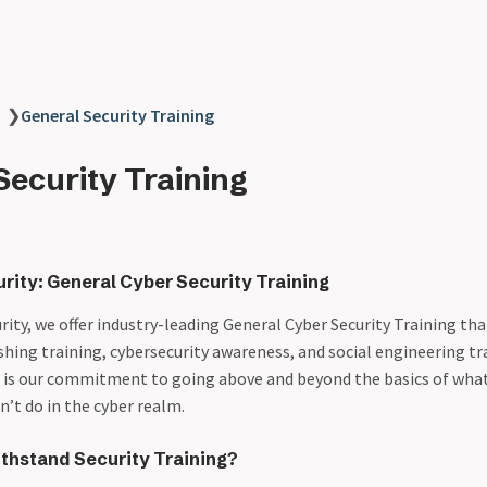
❯
General Security Training
Security Training
rity: General Cyber Security Training
ity, we offer industry-leading General Cyber Security Training tha
shing training, cybersecurity awareness, and social engineering tr
t is our commitment to going above and beyond the basics of what
’t do in the cyber realm.
hstand Security Training?