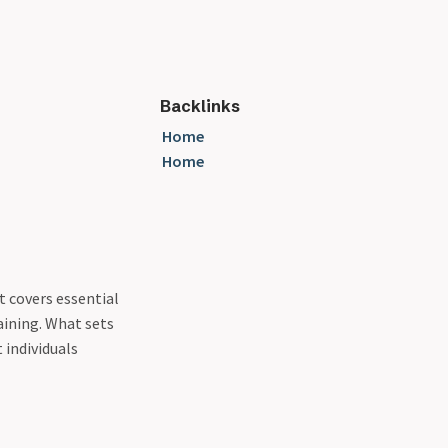
Backlinks
Home
Home
t covers essential
aining. What sets
 individuals