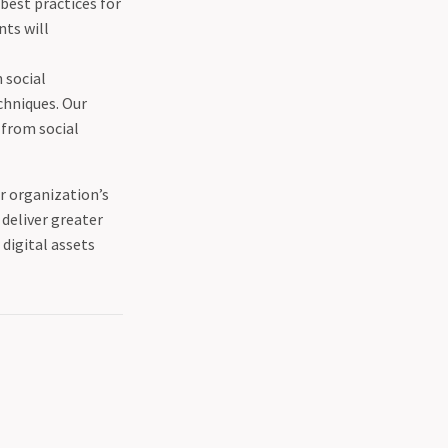
 best practices for
nts will
n social
chniques. Our
 from social
ur organization’s
deliver greater
digital assets