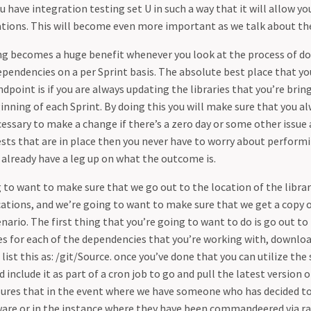
 have integration testing set U in such a way that it will allow y
ations. This will become even more important as we talk about th
ng becomes a huge benefit whenever you look at the process of 
pendencies on a per Sprint basis. The absolute best place that yo
ndpoint is if you are always updating the libraries that you’re brin
inning of each Sprint. By doing this you will make sure that you a
ecessary to make a change if there’s a zero day or some other issue a
ests that are in place then you never have to worry about perform
already have a leg up on what the outcome is.
 to want to make sure that we go out to the location of the librar
cations, and we’re going to want to make sure that we get a copy of
nario. The first thing that you’re going to want to do is go out to
ies for each of the dependencies that you’re working with, downloa
 list this as: /git/Source. once you’ve done that you can utilize the 
 include it as part of a cron job to go and pull the latest version 
nsures that in the event where we have someone who has decided t
ware or in the instance where they have been commandeered via 