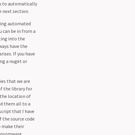
ou to automatically
e next section.
doing automated
u can be in from a
ging into the
lways have the
rises. If you have
ing a nuget or
ies that we are
 the library for
 the location of
d them all to a
script that I have
of the source code
o make their
ransomware,