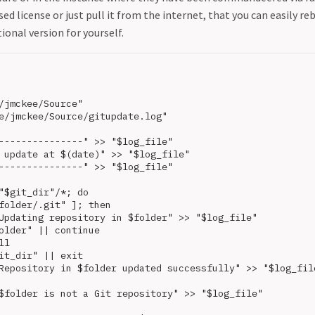
sed license or just pull it from the internet, that you can easily re
ional version for yourself.
/jmckee/Source"

e/jmckee/Source/gitupdate.log"

---------------" >> "$log_file"

 update at $(date)" >> "$log_file"

---------------" >> "$log_file"

"$git_dir"/*; do

folder/.git" ]; then

Updating repository in $folder" >> "$log_file"

older" || continue

l

it_dir" || exit

Repository in $folder updated successfully" >> "$log_file
$folder is not a Git repository" >> "$log_file"
