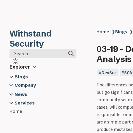
Withstand
Home
❯
Blogs
❯
Security
03-19 - 
Search
Analysis
Explorer
DevSec
SCA
Blogs
The differences be
2024
Company
but go significant
03-19 - Developer Security -
About Us
News
community seem to
Software Composition
Contact Us
2024
Services
cases, will comple
Analysis
Withstand Security @ App Sec
Application Security Training
Home
responsible for in
03-20 - Logging - The Unsung
Village
Cyber Security Advisory
are a simple part 
Hero in Developer Security -
General Security Training
produce mistakes 
Here's Why and How