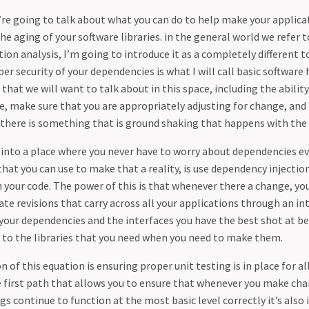
we’re going to talk about what you can do to help make your applic
the aging of your software libraries. in the general world we refer t
on analysis, I’m going to introduce it as a completely different t
er security of your dependencies is what I will call basic software 
 that we will want to talk about in this space, including the abilit
te, make sure that you are appropriately adjusting for change, and
 there is something that is ground shaking that happens with the 
t into a place where you never have to worry about dependencies ev
at you can use to make that a reality, is use dependency injectio
n your code. The power of this is that whenever there a change, y
e revisions that carry across all your applications through an int
your dependencies and the interfaces you have the best shot at b
 to the libraries that you need when you need to make them.
 of this equation is ensuring proper unit testing is in place for all
he first path that allows you to ensure that whenever you make ch
ngs continue to function at the most basic level correctly it’s als