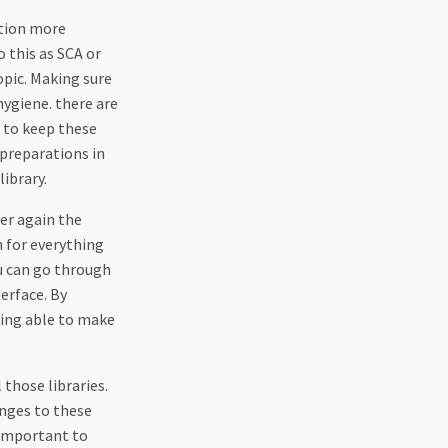
ation more
o this as SCA or
opic. Making sure
hygiene. there are
y to keep these
 preparations in
library.
er again the
n for everything
ou can go through
erface. By
eing able to make
 those libraries.
anges to these
o important to