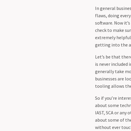
03-25 - Guidance for
In general busine
Developers to make it hard
flaws, doing every
on attackers (DDoS)
software. Now it’s
04-02 - Shielding Your Code:
check to make sure
How Effective Unit Testing
extremely helpful.
Enhances Application
getting into the 
Security
04-09 - Protecting Your
Let’s be that ther
Business - The Vital
is never included 
Importance of Backups and
generally take mor
the 3-2-1 Rule
businesses are lo
04-22 - Responsible disclosure
tooling allows the
is a sham.
So if you’re inter
about some techno
IAST, SCA or any o
about some of the
without ever touc