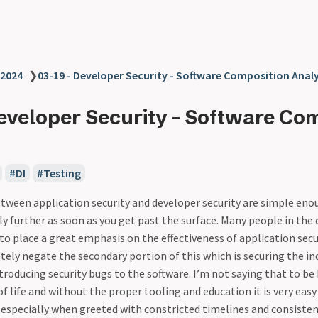
2024
❯
03-19 - Developer Security - Software Composition Analy
Developer Security - Software Co
DI
Testing
tween application security and developer security are simple enou
ly further as soon as you get past the surface. Many people in the 
 place a great emphasis on the effectiveness of application secu
tely negate the secondary portion of this which is securing the ind
troducing security bugs to the software. I’m not saying that to be
of life and without the proper tooling and education it is very eas
especially when greeted with constricted timelines and consiste