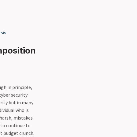
sis
mposition
gh in principle,
cyber security
rity but in many
ividual who is
 harsh, mistakes
y to continue to
nt budget crunch.