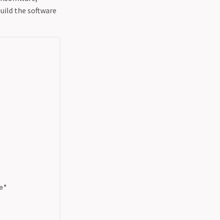
build the software
"
