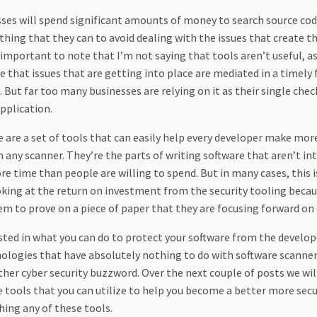
sses will spend significant amounts of money to search source cod
thing that they can to avoid dealing with the issues that create the
 important to note that I’m not saying that tools aren’t useful, a
 that issues that are getting into place are mediated in a timely f
 But far too many businesses are relying on it as their single chec
application.
e are a set of tools that can easily help every developer make mor
in any scanner. They’re the parts of writing software that aren’t in
e time than people are willing to spend. But in many cases, this 
oking at the return on investment from the security tooling becau
m to prove on a piece of paper that they are focusing forward on 
ested in what you can do to protect your software from the develope
logies that have absolutely nothing to do with software scanner
ther cyber security buzzword. Over the next couple of posts we wil
 tools that you can utilize to help you become a better more sec
hing any of these tools.