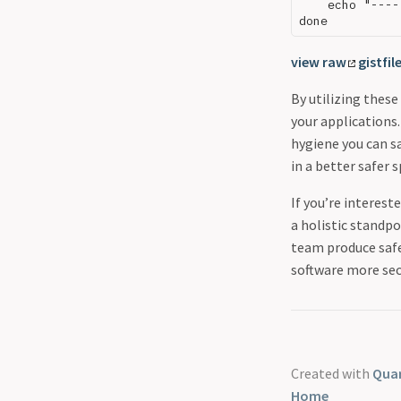
    echo "----
view raw
gistfil
By utilizing thes
your applications.
hygiene you can s
in a better safer 
If you’re interest
a holistic standpo
team produce safe
software more sec
Created with
Quar
Home