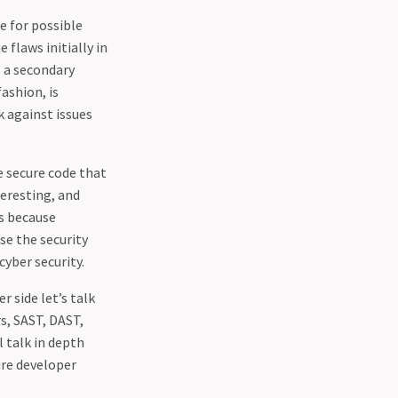
e for possible
 flaws initially in
s a secondary
ashion, is
k against issues
e secure code that
teresting, and
is because
se the security
cyber security.
r side let’s talk
s, SAST, DAST,
l talk in depth
ure developer