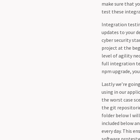
make sure that you
test these integr
Integration testi
updates to your de
cyber security sta
project at the beg
level of agility n
full integration t
npm upgrade, you 
Lastly we’re going
using in our appli
the worst case sce
the git repositor
folder below I will
included below and
every day. This e
software protest