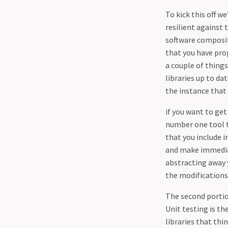
To kick this off 
resilient against 
software compositi
that you have prop
a couple of things
libraries up to da
the instance that
if you want to ge
number one tool th
that you include i
and make immediat
abstracting away 
the modifications
The second portion
Unit testing is t
libraries that thi