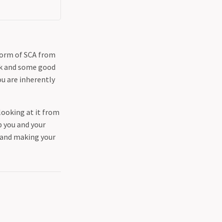
form of SCA from
ork and some good
u are inherently
looking at it from
p you and your
t and making your