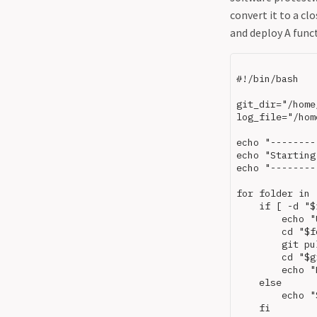
convert it to a clo
and deploy A funct
#!/bin/bash

git_dir="/home
log_file="/hom
echo "--------
echo "Starting
echo "--------
for folder in 
    if [ -d "$
        echo "
        cd "$f
        git pul
        cd "$g
        echo "
    else

        echo "
    fi
