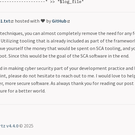
-------------------" >> "$log_file"

e1.txt
hosted with ❤ by
GitHub
e techniques, you can almost completely remove the need for any 
 Utilizing tooling that is already included as part of the framew
ave yourself the money that would be spent on SCA tooling, and yo
spot. Since this would be the goal of the SCA software in the end.
ed in making cyber security part of your development practice and 
int, please do not hesitate to reach out to me. I would love to hel
r, more secure software. As always thank you for reading our pos
ure for a better world.
tz v4.4.0
© 2025